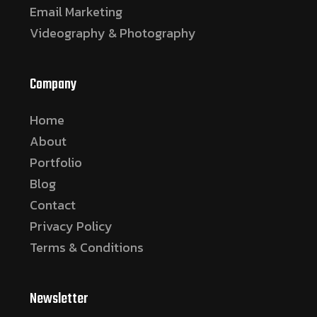
Email Marketing
Videography & Photography
Company
Home
About
Portfolio
Blog
Contact
Privacy Policy
Terms & Conditions
Newsletter