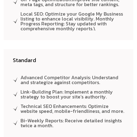
meta tags, and structure for better rankings.
Local SEO: Optimize your Google My Business
listing to enhance local visibility. Monthly
Progress Reporting: Stay updated with
comprehensive monthly reports.\
Standard
Advanced Competitor Analysis: Understand
and strategize against competitors.
Link-Building Plan: Implement a monthly
strategy to boost your site’s authority.
Technical SEO Enhancements: Optimize
website speed, mobile-friendliness, and more.
Bi-Weekly Reports: Receive detailed insights
twice a month.