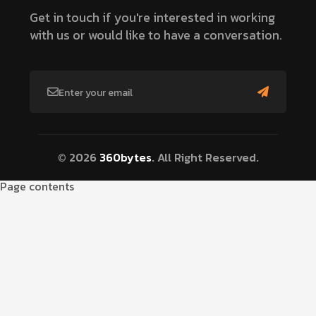
Get in touch if you're interested in working
with us or would like to have a conversation.
© 2026
360bytes
. All Right Reserved.
Page contents