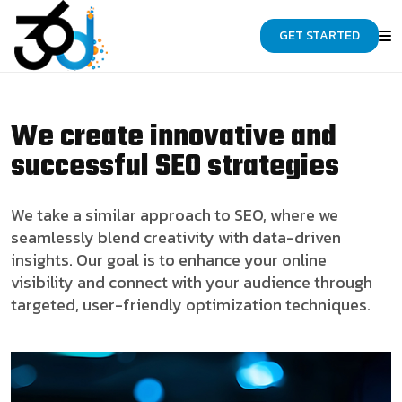
GET STARTED
We create innovative and
successful SEO strategies
We take a similar approach to SEO, where we
seamlessly blend creativity with data-driven
insights. Our goal is to enhance your online
visibility and connect with your audience through
targeted, user-friendly optimization techniques.