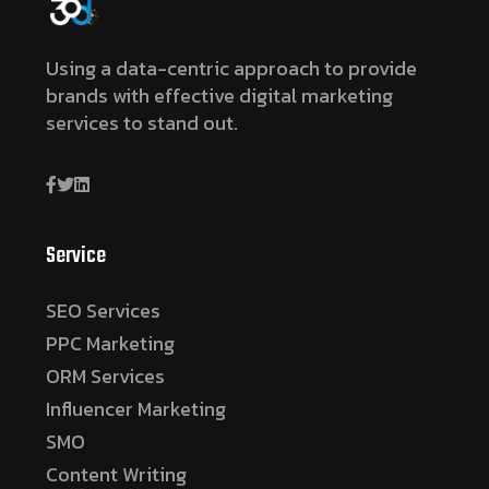
Using a data-centric approach to provide
brands with effective digital marketing
services to stand out.
Service
SEO Services
PPC Marketing
ORM Services
Influencer Marketing
SMO
Content Writing