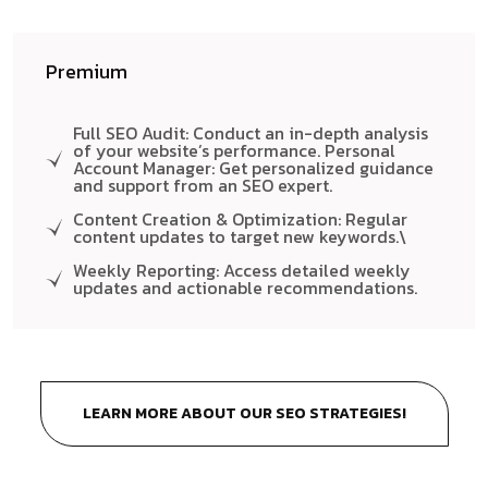
Premium
Full SEO Audit: Conduct an in-depth analysis
of your website’s performance. Personal
Account Manager: Get personalized guidance
and support from an SEO expert.
Content Creation & Optimization: Regular
content updates to target new keywords.\
Weekly Reporting: Access detailed weekly
updates and actionable recommendations.
LEARN MORE ABOUT OUR SEO STRATEGIES!