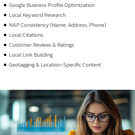
Google Business Profile Optimization
Local Keyword Research
NAP Consistency (Name, Address, Phone)
Local Citations
Customer Reviews & Ratings
Local Link Building
Geotagging & Location-Specific Content