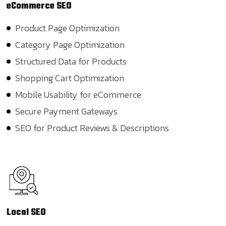
eCommerce
SEO
Product Page Optimization
Category Page Optimization
Structured Data for Products
Shopping Cart Optimization
Mobile Usability for eCommerce
Secure Payment Gateways
SEO for Product Reviews & Descriptions
Local
SEO