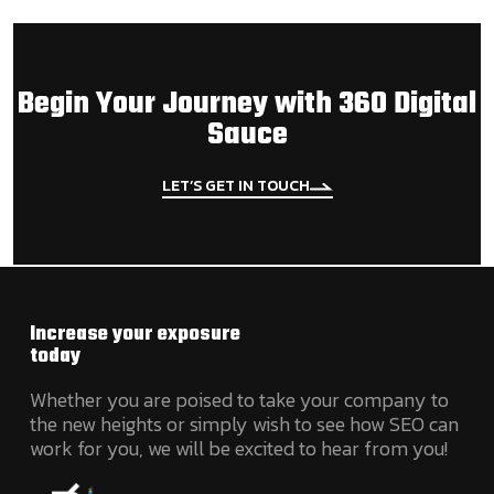
Begin Your Journey with 360 Digital
Sauce
LET’S GET IN TOUCH
Increase your exposure
today
Whether you are poised to take your company to
the new heights or simply wish to see how SEO can
work for you, we will be excited to hear from you!