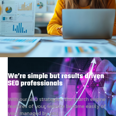
We’re simple but results driven
SEO professionals
With our SEO strategies, the search engine
features of your website become easily of
your managed by you.