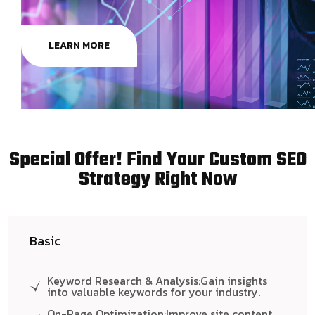
LEARN MORE
Special Offer! Find Your Custom SEO
Strategy Right Now
Basic
Keyword Research & Analysis:Gain insights
into valuable keywords for your industry.
On-Page Optimization:Improve site content,