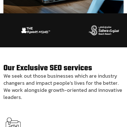
Our Exclusive SEO services
We seek out those businesses which are industry
changers and impact people’s lives for the better.
We work alongside growth-oriented and innovative
leaders.