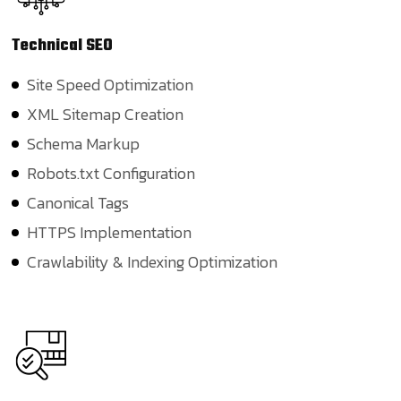
Technical
SEO
Site Speed Optimization
XML Sitemap Creation
Schema Markup
Robots.txt Configuration
Canonical Tags
HTTPS Implementation
Crawlability & Indexing Optimization