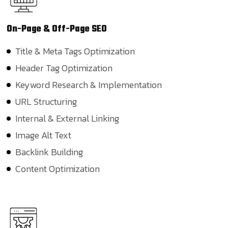
On-Page &
Off-Page SEO
Title & Meta Tags Optimization
Header Tag Optimization
Keyword Research & Implementation
URL Structuring
Internal & External Linking
Image Alt Text
Backlink Building
Content Optimization