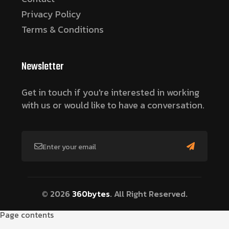
Privacy Policy
Terms & Conditions
Newsletter
Get in touch if you're interested in working
with us or would like to have a conversation.
© 2026
360bytes
. All Right Reserved.
Page contents