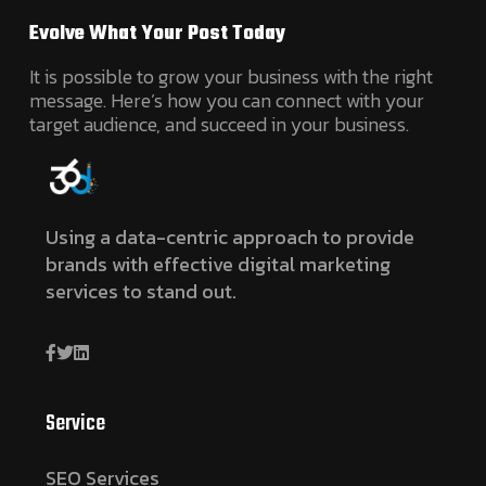
Evolve What Your Post Today
It is possible to grow your business with the right
message. Here’s how you can connect with your
target audience, and succeed in your business.
Using a data-centric approach to provide
brands with effective digital marketing
services to stand out.
Service
SEO Services