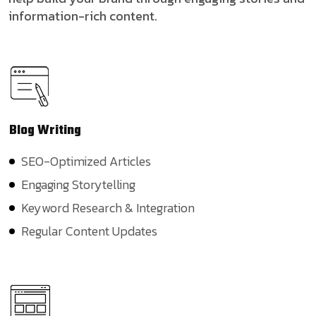
information-rich content.
Blog
Writing
SEO-Optimized Articles
Engaging Storytelling
Keyword Research & Integration
Regular Content Updates