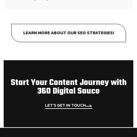
LEARN MORE ABOUT OUR SEO STRATEGIES!
Start Your Content Journey with
360 Digital Sauce
LET’S GET IN TOUCH