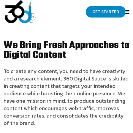
GET STARTED
We Bring Fresh Approaches to
Digital Content
To create any content, you need to have creativity
and a research element. 360 Digital Sauce is skilled
in creating content that targets your intended
audience while boosting their online presence. We
have one mission in mind: to produce outstanding
content which encourages web traffic, improves
conversion rates, and consolidates the credibility
of the brand.