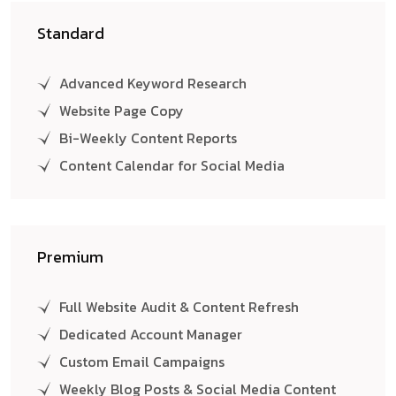
Standard
Advanced Keyword Research
Website Page Copy
Bi-Weekly Content Reports
Content Calendar for Social Media
Premium
Full Website Audit & Content Refresh
Dedicated Account Manager
Custom Email Campaigns
Weekly Blog Posts & Social Media Content