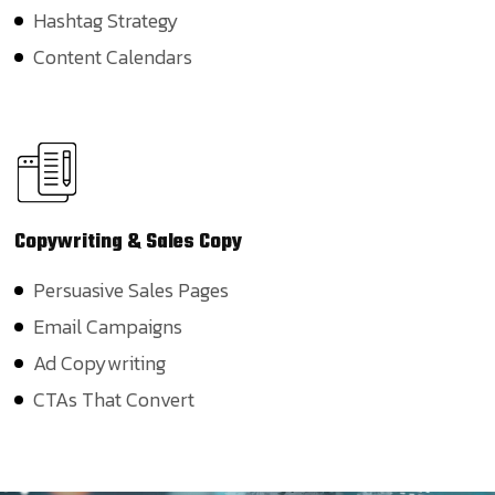
Hashtag Strategy
Content Calendars
Copywriting
& Sales Copy
Persuasive Sales Pages
Email Campaigns
Ad Copywriting
CTAs That Convert