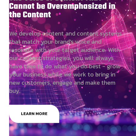
Cannot be Overemphasized in
the Content
We develop content and content systems
that match your brand's voice and
resonate with your target audience. With
our content strategies, you will always
have time to do what you do best - grow
your business while we work to bring in
new customers, engage and make them
buy.
LEARN MORE