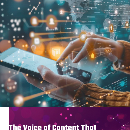
The Voice of Content That