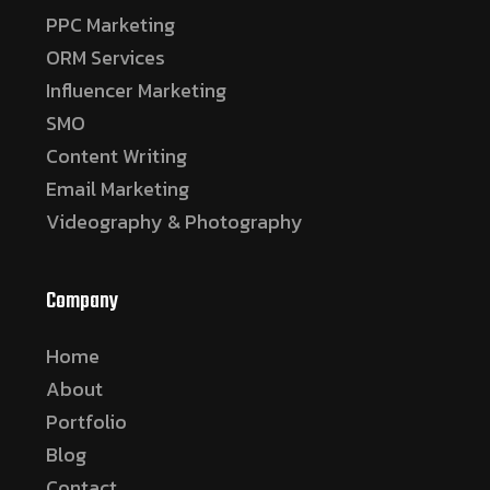
PPC Marketing
ORM Services
Influencer Marketing
SMO
Content Writing
Email Marketing
Videography & Photography
Company
Home
About
Portfolio
Blog
Contact