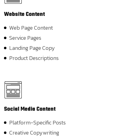
Website
Content
Web Page Content
Service Pages
Landing Page Copy
Product Descriptions
Social
Media Content
Platform-Specific Posts
Creative Copywriting