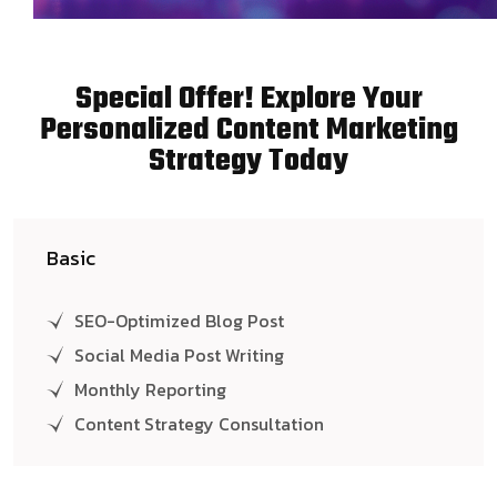
Special Offer! Explore Your
Personalized Content Marketing
Strategy Today
Basic
SEO-Optimized Blog Post
Social Media Post Writing
Monthly Reporting
Content Strategy Consultation