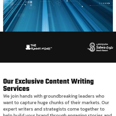
Our Exclusive Content Writing
Services
We join hands with groundbreaking leaders who
want to capture huge chunks of their markets. Our
expert writers and strategists come together to
help build your brand through engaging stories and